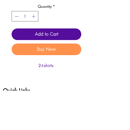
Quantity
*
Add to Cart
Buy Now
2-t-shirts
Quick Links
Shop Masterpieces
Customer Service
Complete My Custom T-Shirt Order Form
Complete My Custom Tumbler Order Form
Review Policies
Enter your email address