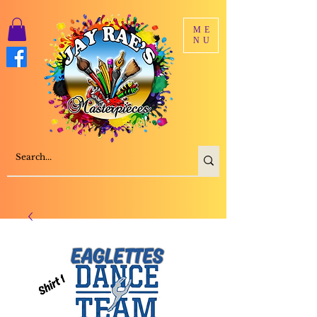
ME
NU