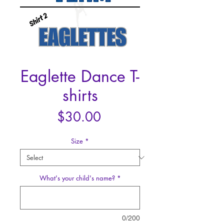
Eaglette Dance T-
shirts
Price
$30.00
Size
*
What's your child's name?
*
0/200